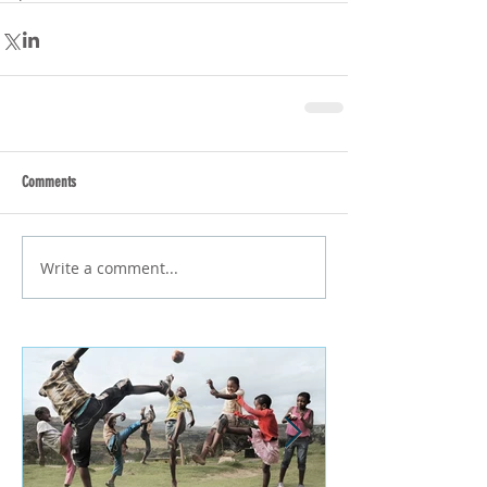
Comments
Write a comment...