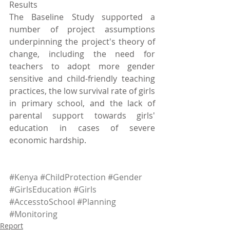
Results
The Baseline Study supported a 
number of project assumptions 
underpinning the project's theory of 
change, including the need for 
teachers to adopt more gender 
sensitive and child-friendly teaching 
practices, the low survival rate of girls 
in primary school, and the lack of 
parental support towards girls' 
education in cases of severe 
economic hardship. 
#Kenya
#ChildProtection
#Gender
#GirlsEducation
#Girls
#AccesstoSchool
#Planning
#Monitoring
Report