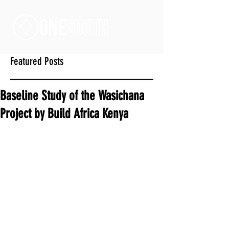
Featured Posts
Baseline Study of the Wasichana
Project by Build Africa Kenya