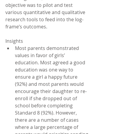
objective was to pilot and test 
various quantitative and qualitative 
research tools to feed into the log-
frame’s outcomes.
Insights 
Most parents demonstrated 
values in favor of girls’ 
education. Most agreed a good 
education was one way to 
ensure a girl a happy future 
(92%) and most parents would 
encourage their daughter to re-
enroll if she dropped out of 
school before completing 
Standard 8 (92%). However, 
there are a number of cases 
where a large percentage of 