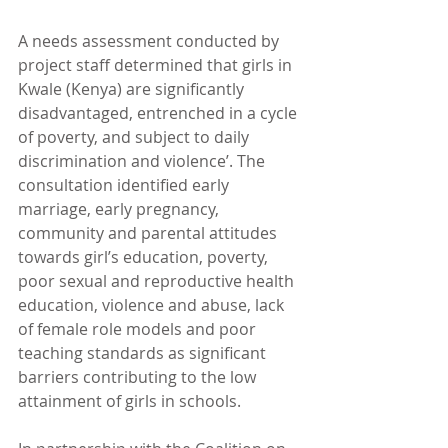
A needs assessment conducted by 
project staff determined that girls in 
Kwale (Kenya) are significantly 
disadvantaged, entrenched in a cycle 
of poverty, and subject to daily 
discrimination and violence’. The 
consultation identified early 
marriage, early pregnancy, 
community and parental attitudes 
towards girl’s education, poverty, 
poor sexual and reproductive health 
education, violence and abuse, lack 
of female role models and poor 
teaching standards as significant 
barriers contributing to the low 
attainment of girls in schools.