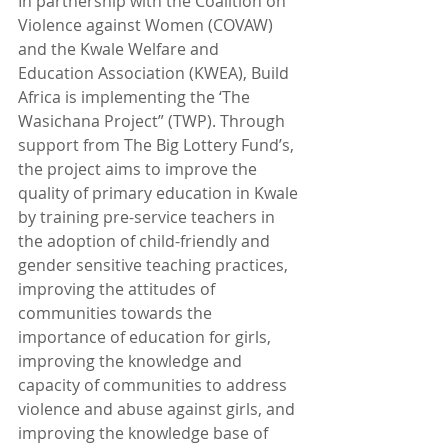
In partnership with the Coalition on 
Violence against Women (COVAW) 
and the Kwale Welfare and 
Education Association (KWEA), Build 
Africa is implementing the ‘The 
Wasichana Project” (TWP). Through 
support from The Big Lottery Fund’s, 
the project aims to improve the 
quality of primary education in Kwale 
by training pre-service teachers in 
the adoption of child-friendly and 
gender sensitive teaching practices, 
improving the attitudes of 
communities towards the 
importance of education for girls, 
improving the knowledge and 
capacity of communities to address 
violence and abuse against girls, and 
improving the knowledge base of 