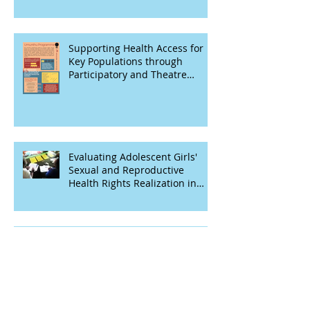
Supporting Health Access for
Key Populations through
Participatory and Theatre
Based Techniques
Evaluating Adolescent Girls'
Sexual and Reproductive
Health Rights Realization in
Malawi
International Day of Education:
Taking stock of some evidence