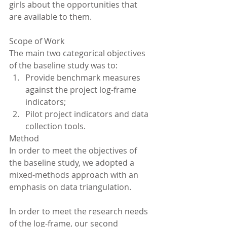
girls about the opportunities that 
are available to them.
Scope of Work
The main two categorical objectives 
of the baseline study was to: 
Provide benchmark measures 
against the project log-frame 
indicators;  
Pilot project indicators and data 
collection tools. 
Method
In order to meet the objectives of 
the baseline study, we adopted a 
mixed-methods approach with an 
emphasis on data triangulation.
In order to meet the research needs 
of the log-frame, our second 