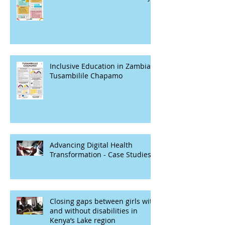
Inclusive Education in Zambia -
Tusambilile Chapamo
Advancing Digital Health
Transformation - Case Studies
Closing gaps between girls with
and without disabilities in
Kenya’s Lake region