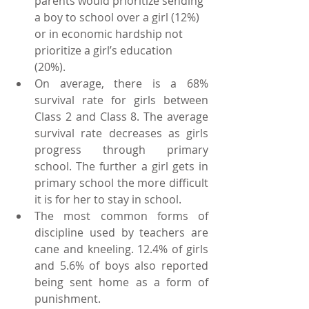
parents would prioritize sending 
a boy to school over a girl (12%) 
or in economic hardship not 
prioritize a girl’s education 
(20%).  
On average, there is a 68% 
survival rate for girls between 
Class 2 and Class 8. The average 
survival rate decreases as girls 
progress through primary 
school. The further a girl gets in 
primary school the more difficult 
it is for her to stay in school.   
The most common forms of 
discipline used by teachers are 
cane and kneeling. 12.4% of girls 
and 5.6% of boys also reported 
being sent home as a form of 
punishment. 