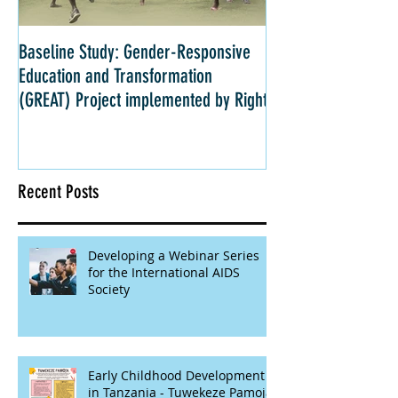
Baseline Study: Gender-Responsive
Impact Evaluation: 
Education and Transformation
Strategies for Girls 
(GREAT) Project implemented by Right
Kenya
Recent Posts
Developing a Webinar Series
for the International AIDS
Society
Early Childhood Development
in Tanzania - Tuwekeze Pamoja