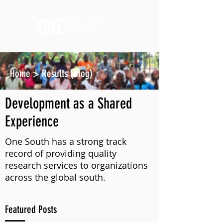
Home
>
Results (Blog)
Development as a Shared
Experience
One South has a strong track
record of providing quality
research services to organizations
across the global south.
Featured Posts