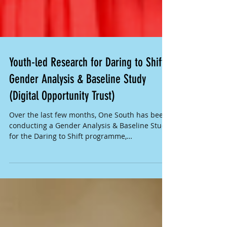
Youth-led Research for Daring to Shift
Gender Analysis & Baseline Study
(Digital Opportunity Trust)
Over the last few months, One South has been
conducting a Gender Analysis & Baseline Study
for the Daring to Shift programme,
implemented...