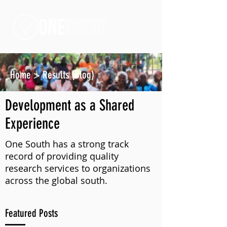
Home
>
Results (Blog)
Development as a Shared
Experience
One South has a strong track
record of providing quality
research services to organizations
across the global south.
Featured Posts