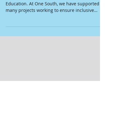
International Day of Education: Taking
stock of some evidence
Today we celebrate the International Day of
Education. At One South, we have supported
many projects working to ensure inclusive
and...