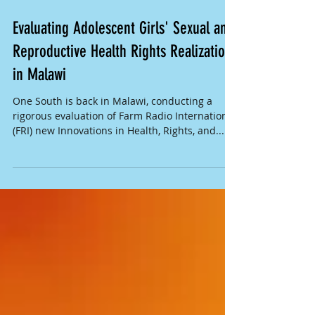
Evaluating Adolescent Girls' Sexual and
Reproductive Health Rights Realization
in Malawi
One South is back in Malawi, conducting a
rigorous evaluation of Farm Radio International
(FRI) new Innovations in Health, Rights, and...