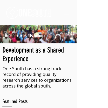
Home
>
Results (Blog)
Development as a Shared
Experience
One South has a strong track
record of providing quality
research services to organizations
across the global south.
Featured Posts