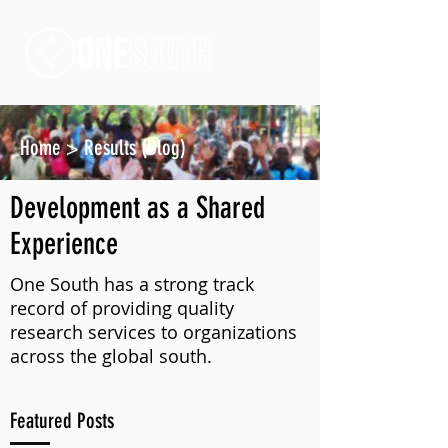
Home
>
Results (Blog)
Development as a Shared
Experience
One South has a strong track
record of providing quality
research services to organizations
across the global south.
Featured Posts