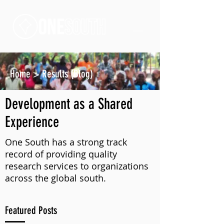
Home
>
Results (Blog)
Development as a Shared
Experience
One South has a strong track
record of providing quality
research services to organizations
across the global south.
Featured Posts