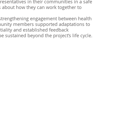
presentatives in their communities in a safe 
s about how they can work together to 
 strengthening engagement between health 
unity members supported adaptations to 
tiality and established feedback 
 sustained beyond the project’s life cycle. 