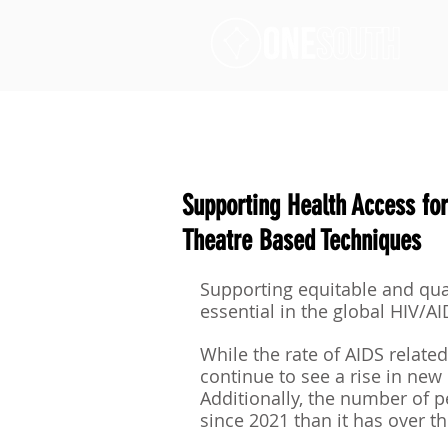
Supporting Health Access for
Theatre Based Techniques
Supporting equitable and qual
essential in the global HIV/A
While the rate of AIDS relate
continue to see a rise in new 
Additionally, the number of 
since 2021 than it has over the