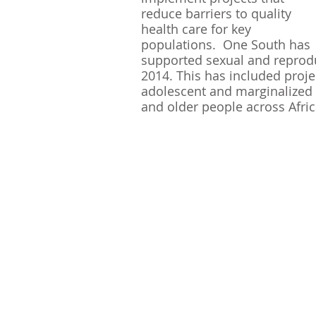
reduce barriers to quality 
health care for key 
populations.  One South has 
supported sexual and reprodu
2014. This has included proj
adolescent and marginalized 
and older people across Afric