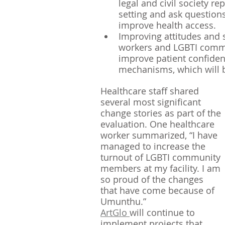
legal and civil society re
setting and ask question
improve health access.
Improving attitudes and
workers and LGBTI comm
improve patient confiden
mechanisms, which will be
Healthcare staff shared 
several most significant 
change stories as part of the 
evaluation. One healthcare 
worker summarized, “I have 
managed to increase the 
turnout of LGBTI community 
members at my facility. I am 
so proud of the changes 
that have come because of 
Umunthu.” 
ArtGlo 
will continue to 
implement projects that 