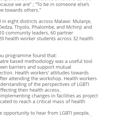
cause we are” ; “To be in someone else’s 
ve towards others.” 
n eight districts across Malawi: Mulanje, 
Dedza, Thyolo, Phalombe, and Mchinji and 
310 community leaders, 60 partner 
 health worker students across 32 health 
hu programme found that:
eatre based methodology was a useful tool 
own barriers and support mutual 
tion. Health workers' attitudes towards 
ter attending the workshop. Health workers 
derstanding of the perspectives of LGBTI 
ffecting their health access. 
mplementing changes in facilities as project 
cated to reach a critical mass of health 
e opportunity to hear from LGBTI people, 