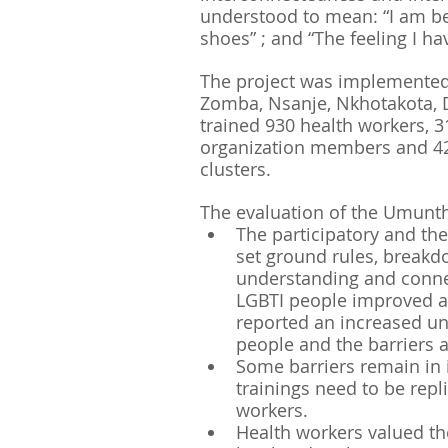
understood to mean: “I am be
shoes” ; and “The feeling I ha
The project was implemented i
Zomba, Nsanje, Nkhotakota, 
trained 930 health workers, 
organization members and 420
clusters.
The evaluation of the Umunt
The participatory and th
set ground rules, breakd
understanding and connec
LGBTI people improved af
reported an increased un
people and the barriers a
Some barriers remain in i
trainings need to be repli
workers. 
Health workers valued th