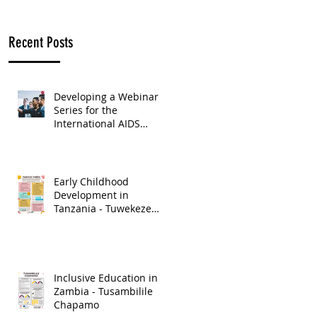
Recent Posts
Developing a Webinar
Series for the
International AIDS
Society
Early Childhood
Development in
Tanzania - Tuwekeze
Pamoja
Inclusive Education in
Zambia - Tusambilile
Chapamo