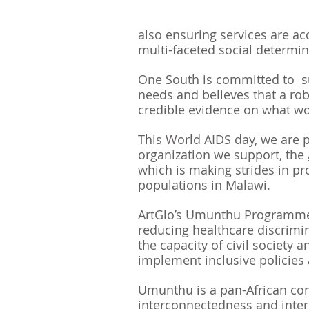
also ensuring services are ac
multi-faceted social determin
One South is committed to  s
needs and believes that a ro
credible evidence on what wo
This World AIDS day, we are p
organization we support, the 
which is making strides in pr
populations in Malawi. 
ArtGlo’s Umunthu Programme 
reducing healthcare discrimi
the capacity of civil society 
implement inclusive policies 
Umunthu is a pan-African con
interconnectedness and inte