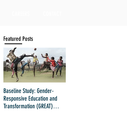
CAREERS
CONTACT
Featured Posts
Baseline Study: Gender-
Impact Evaluation: Inclusive
Responsive Education and
Education Strategies for Girls
Transformation (GREAT)
with Disabilities in Kenya
Project implemented by Right