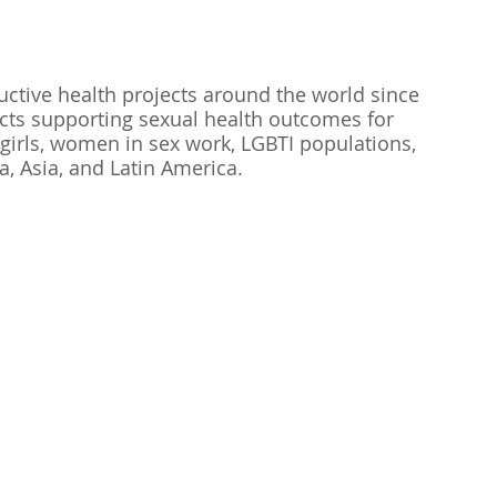
ctive health projects around the world since 
ects supporting sexual health outcomes for 
girls, women in sex work, LGBTI populations, 
a, Asia, and Latin America. 