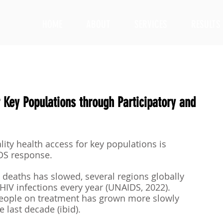
HOME
ABOUT
SERVICES
RESULTS
 Key Populations through Participatory and
ity health access for key populations is 
IDS response. 
d deaths has slowed, several regions globally 
HIV infections every year (UNAIDS, 2022). 
people on treatment has grown more slowly 
 last decade (ibid). 