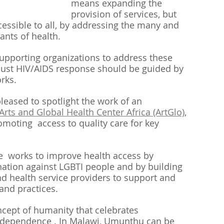
means expanding the 
provision of services, but 
cessible to all, by addressing the many and 
ants of health.
upporting organizations to address these 
bust HIV/AIDS response should be guided by 
rks.
leased to spotlight the work of an 
Arts and Global Health Center Africa (ArtGlo)
, 
omoting  access to quality care for key 
 works to improve health access by 
nation against LGBTI people and by building 
and health service providers to support and 
and practices. 
cept of humanity that celebrates 
rdependence . In Malawi, Umunthu can be 