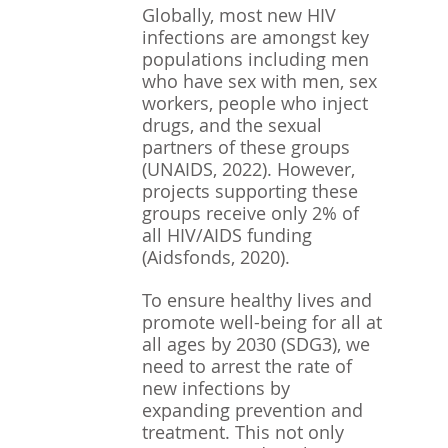
Globally, most new HIV 
infections are amongst key 
populations including men 
who have sex with men, sex 
workers, people who inject 
drugs, and the sexual 
partners of these groups 
(UNAIDS, 2022). However, 
projects supporting these 
groups receive only 2% of 
all HIV/AIDS funding 
(Aidsfonds, 2020).
To ensure healthy lives and 
promote well-being for all at 
all ages by 2030 (SDG3), we 
need to arrest the rate of 
new infections by 
expanding prevention and 
treatment. This not only 