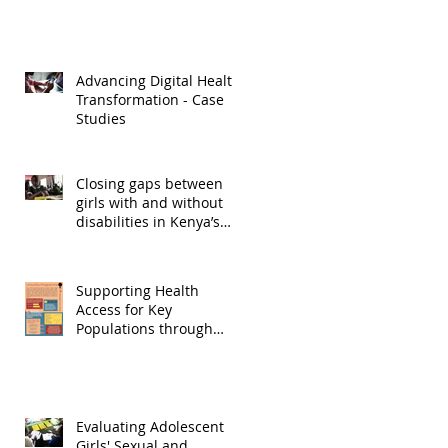
Advancing Digital Health
Transformation - Case
Studies
Closing gaps between
girls with and without
disabilities in Kenya’s
Lake region
Supporting Health
Access for Key
Populations through
Participatory and
Theatre Based
Techniques
Evaluating Adolescent
Girls' Sexual and