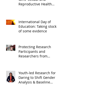
Reproductive Health
Rights Realization in
Malawi
International Day of
Education: Taking stock
of some evidence
Protecting Research
Participants and
Researchers from
COVID-19
Youth-led Research for
Daring to Shift Gender
Analysis & Baseline
Study (Digital
Opportunity Trust)