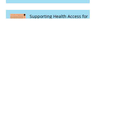
Supporting Health Access for
Key Populations through
Participatory and Theatre
Based Techniques
Evaluating Adolescent Girls'
Sexual and Reproductive
Health Rights Realization in
Malawi
International Day of Education:
Taking stock of some evidence
Protecting Research