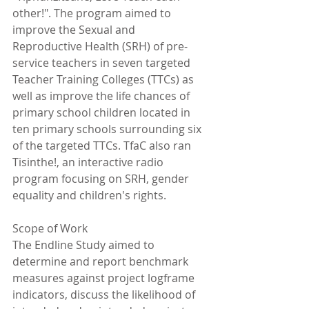
other!". The program aimed to 
improve the Sexual and 
Reproductive Health (SRH) of pre-
service teachers in seven targeted 
Teacher Training Colleges (TTCs) as 
well as improve the life chances of 
primary school children located in 
ten primary schools surrounding six 
of the targeted TTCs. TfaC also ran 
Tisinthe!, an interactive radio 
program focusing on SRH, gender 
equality and children's rights.
Scope of Work
The Endline Study aimed to 
determine and report benchmark 
measures against project logframe 
indicators, discuss the likelihood of 