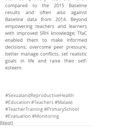
compared to the 2015 Baseline 
results and often also against 
Baseline data from 2014. Beyond 
empowering teachers and learners 
with improved SRH knowledge; TfaC 
enabled them to make informed 
decisions; overcome peer pressure, 
better manage conflicts, set realistic 
goals in life and raise their self-
esteem. 
#SexualandReproductiveHealth
#Education
#Teachers
#Malawi
#TeacherTraining
#PrimarySchool
#Evaluation
#Monitoring
Report