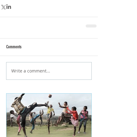
Comments
Write a comment...