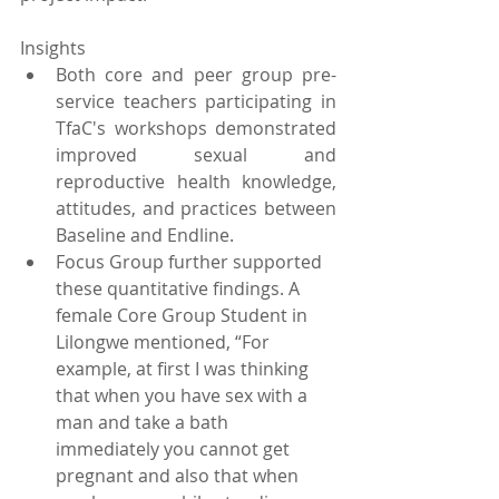
Insights 
Both core and peer group pre-
service teachers participating in 
TfaC's workshops demonstrated 
improved sexual and 
reproductive health knowledge, 
attitudes, and practices between 
Baseline and Endline.  
Focus Group further supported 
these quantitative findings. A 
female Core Group Student in 
Lilongwe mentioned, “For 
example, at first I was thinking 
that when you have sex with a 
man and take a bath 
immediately you cannot get 
pregnant and also that when 