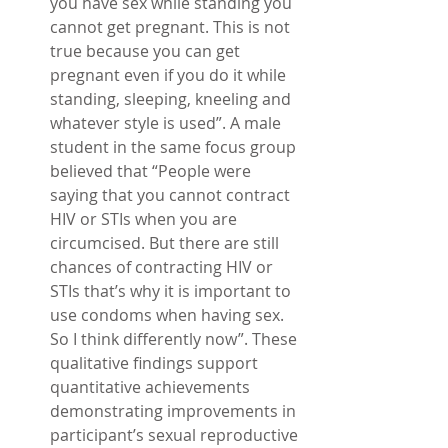
you have sex while standing you 
cannot get pregnant. This is not 
true because you can get 
pregnant even if you do it while 
standing, sleeping, kneeling and 
whatever style is used”. A male 
student in the same focus group 
believed that “People were 
saying that you cannot contract 
HIV or STIs when you are 
circumcised. But there are still 
chances of contracting HIV or 
STIs that’s why it is important to 
use condoms when having sex. 
So I think differently now”. These 
qualitative findings support 
quantitative achievements 
demonstrating improvements in 
participant’s sexual reproductive 