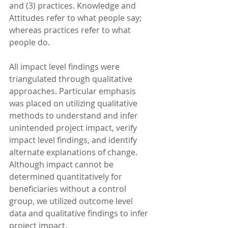
and (3) practices. Knowledge and 
Attitudes refer to what people say; 
whereas practices refer to what 
people do.
All impact level findings were 
triangulated through qualitative 
approaches. Particular emphasis 
was placed on utilizing qualitative 
methods to understand and infer 
unintended project impact, verify 
impact level findings, and identify 
alternate explanations of change. 
Although impact cannot be 
determined quantitatively for 
beneficiaries without a control 
group, we utilized outcome level 
data and qualitative findings to infer 
project impact.