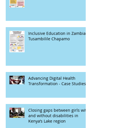
Inclusive Education in Zambia -
Tusambilile Chapamo
Advancing Digital Health
Transformation - Case Studies
Closing gaps between girls with
and without disabilities in
Kenya’s Lake region