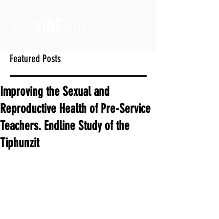
Featured Posts
Improving the Sexual and
Reproductive Health of Pre-Service
Teachers. Endline Study of the
Tiphunzit