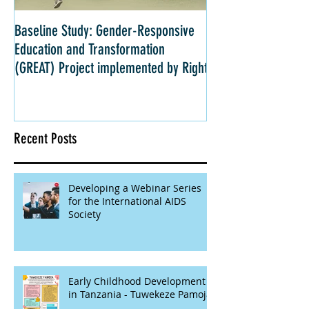
Baseline Study: Gender-Responsive
Impact Evaluation: 
Education and Transformation
Strategies for Girls 
(GREAT) Project implemented by Right
Kenya
Recent Posts
Developing a Webinar Series
for the International AIDS
Society
Early Childhood Development
in Tanzania - Tuwekeze Pamoja