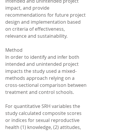
intended and unintended project 
impact, and provide 
recommendations for future project 
design and implementation based 
on criteria of effectiveness, 
relevance and sustainability.
Method
In order to identify and infer both 
intended and unintended project 
impacts the study used a mixed-
methods approach relying on a 
cross-sectional comparison between 
treatment and control schools.
For quantitative SRH variables the 
study calculated composite scores 
or indices for sexual reproductive 
health (1) knowledge, (2) attitudes, 