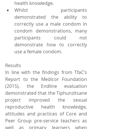
health knowledge.  
Whilst participants 
demonstrated the ability to 
correctly use a male condom in 
condom demonstrations, many 
participants could not 
demonstrate how to correctly 
use a female condom. 
Results
In line with the findings from TfaC’s 
Report to the Medicor Foundation 
(2015), the Endline evaluation 
demonstrated that the Tiphunzitsane 
project improved the sexual 
reproductive health knowledge, 
attitudes and practices of Core and 
Peer Group pre-service teachers as 
well as primary learners when 