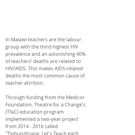
In Malawi teachers are the labour 
group with the third highest HIV 
prevalence and an astonishing 40% 
of teachers’ deaths are related to 
HIV/AIDS. This makes AIDS-related 
deaths the most common cause of 
teacher attrition.
Through funding from the Medicor 
Foundation, Theatre for a Change's 
(TfaC) education program 
implemented a two-year project 
from 2014 - 2016 called 
"Tiphunzitsane, Let's Teach each 