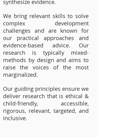
synthesize evidence.
We bring relevant skills to solve
complex development
challenges and are known for
our practical approaches and
evidence-based advice. Our
research is typically mixed-
methods by design and aims to
raise the voices of the most
marginalized.
Our guiding principles ensure we
deliver research that is ethical &
child-friendly, accessible,
rigorous, relevant, targeted, and
inclusive.