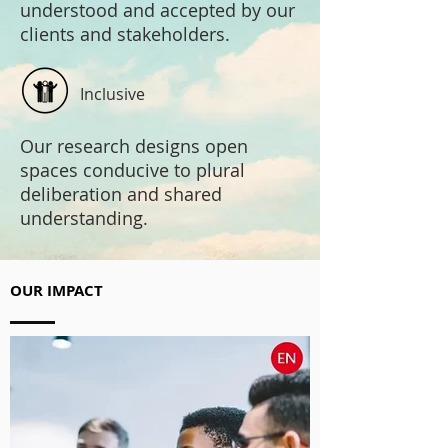
understood and accepted by our
clients and stakeholders.
Inclusive
Our research designs open
spaces conducive to plural
deliberation and shared
understanding.
OUR IMPACT