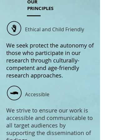
OUR
PRINCIPLES
Ethical and Child Friendly
We seek protect the autonomy of
those who participate in our
research through culturally-
competent and age-friendly
research approaches.
Accessible
We strive to ensure our work is
accessible and communicable to
all target audiences by
supporting the dissemination of