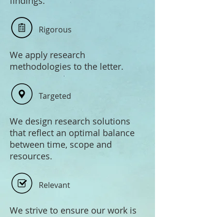
findings.
Rigorous
We apply research
methodologies to the letter.
Targeted
We design research solutions
that reflect an optimal balance
between time, scope and
resources.
Relevant
We strive to ensure our work is