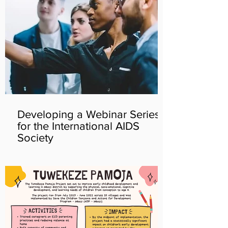
Developing a Webinar Series
for the International AIDS
Society