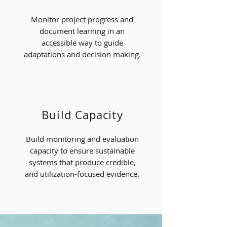
Monitor project progress and
document learning in an
accessible way to guide
adaptations and decision making.
Build Capacity
Build monitoring and evaluation
capacity to ensure sustainable
systems that produce credible,
and utilization-focused evidence.