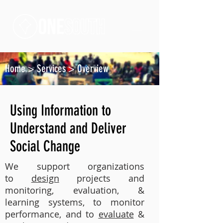
Home
>
Services
>
Overview
Using Information to
Understand and Deliver
Social Change
We support organizations
to
design
projects and
monitoring, evaluation, &
learning systems, to monitor
performance, and to
evaluate
&