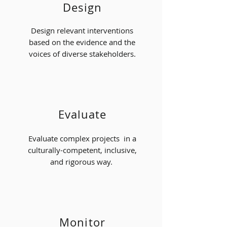
Design
Design relevant interventions
based on the evidence and the
voices of diverse stakeholders.
Evaluate
Evaluate complex projects in a
culturally-competent, inclusive,
and rigorous way.
Monitor