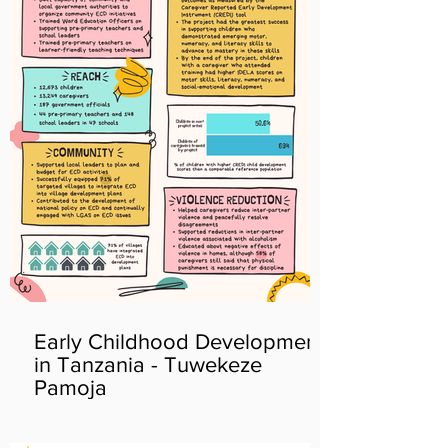
Early Childhood Development
in Tanzania - Tuwekeze
Pamoja