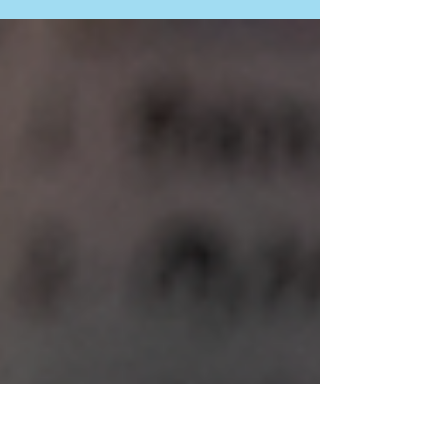
(GAC), Right To Play (RTP) is implementing the
Gender-Responsive Education and
Transformation...