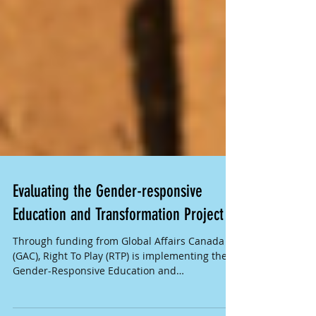
Evaluating the Gender-responsive
Education and Transformation Project
Through funding from Global Affairs Canada