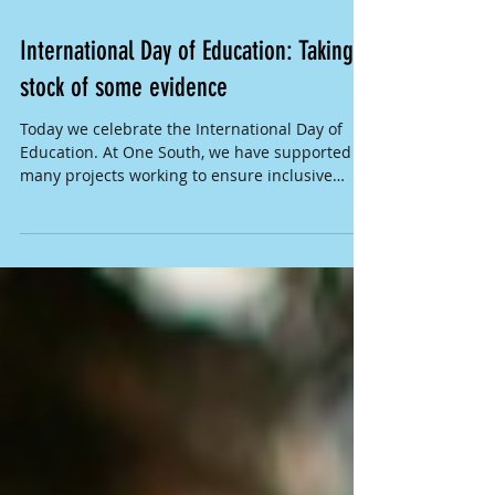
International Day of Education: Taking
stock of some evidence
Today we celebrate the International Day of
Education. At One South, we have supported
many projects working to ensure inclusive
and...