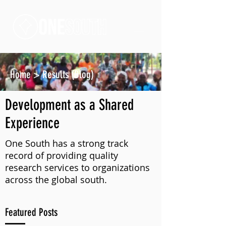
Home
>
Results (Blog)
Development as a Shared
Experience
One South has a strong track
record of providing quality
research services to organizations
across the global south.
Featured Posts