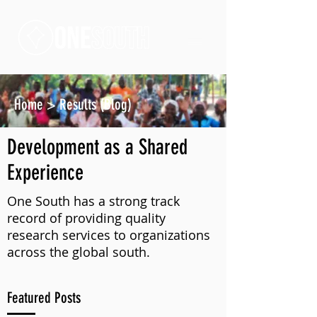
Home
>
Results (Blog)
Development as a Shared
Experience
One South has a strong track
record of providing quality
research services to organizations
across the global south.
Featured Posts