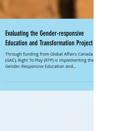
Evaluating the Gender-responsive
Education and Transformation Project
Through funding from Global Affairs Canada
(GAC), Right To Play (RTP) is implementing the
Gender-Responsive Education and
Transformation...