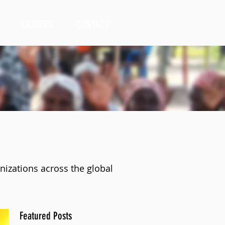
CAREERS
CONTACT
nizations across the global
Featured Posts