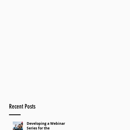
Recent Posts
Developing a Webinar
Series for the