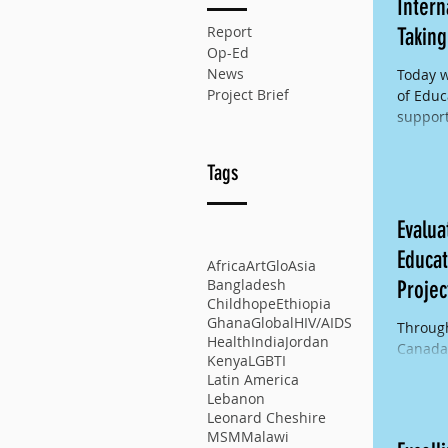
Intern
Report
Taking
Op-Ed
News
Today w
Project Brief
of Educ
support
ensure 
Tags
Evalua
Educat
Africa
ArtGlo
Asia
Bangladesh
Projec
Childhope
Ethiopia
Ghana
Global
HIV/AIDS
Through
Health
India
Jordan
Canada 
Kenya
LGBTI
implem
Latin America
Educati
Lebanon
Leonard Cheshire
MSM
Malawi