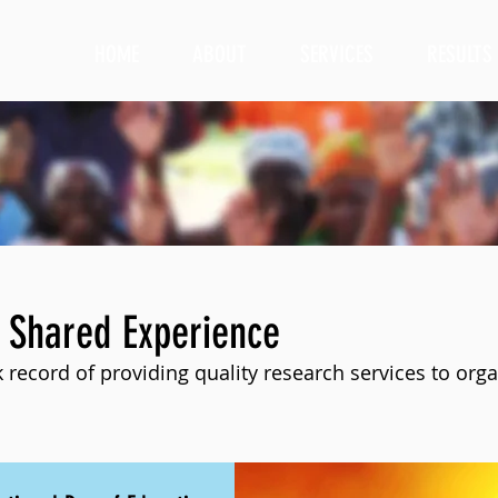
HOME
ABOUT
SERVICES
RESULTS
 Shared Experience
 record of providing quality research services to orga