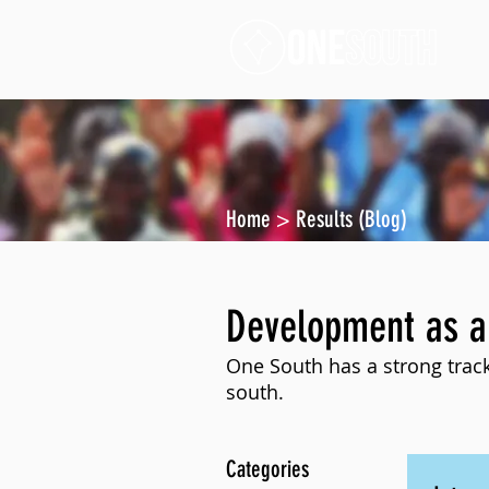
Home
>
Results (Blog)
Development as a
One South has a strong track
south.
Categories