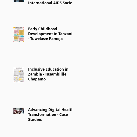
International AIDS Society
Early Childhood
Development in Tanzania
- Tuwekeze Pamoja
Inclusive Education in
Zambia - Tusambilile
Chapamo
Advancing Digital Health
Transformation - Case
Studies