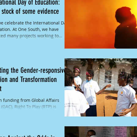
ational Day of Education:
 stock of some evidence
e celebrate the International Day
ation. At One South, we have
ed many projects working to
inclusive and...
ting the Gender-responsive
ion and Transformation
t
 funding from Global Affairs
(GAC), Right To Play (RTP) is
enting the Gender-Responsive
on and Transformation...