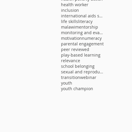
health worker
inclusion
international aids society
life skills
literacy
malawi
mentorship
monitoring and evaluation
motivation
numeracy
parental engagement
peer reviewed
play-based learning
relevance
school belonging
sexual and reproductive health
transition
webinar
youth
youth champion