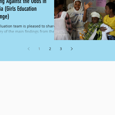
ing Against the Odds in
ia (Girls Education
enge)
luation team is pleased to share a
 of the main findings from the
ear evaluation of the Excelling
 the Odds...
1
2
3