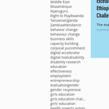
Excell
Middle East
Mozambique
Ethiop
Nyaruguru
Chall
Right to Play
Rwanda
Tanzania
Uganda
The eva
Zambia
attendance
behavior change
summary
behaviour change
multi-y
business skills
Against
capacity building
corporal punishment
digital accelerator
digital tools
disability
disability research
education
effectiveness
employment
entrepreneurship
evaluation
gender
gender responsive
girls education
girls education challenge
girls' education
health poverty action