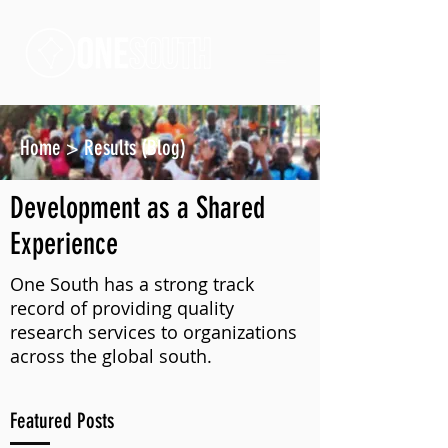
Home
>
Results (Blog)
Development as a Shared
Experience
One South has a strong track
record of providing quality
research services to organizations
across the global south.
Featured Posts