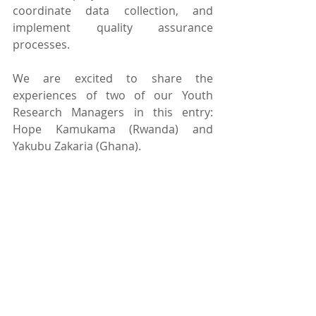
coordinate data collection, and 
implement quality assurance 
processes.
We are excited to share the 
experiences of two of our Youth 
Research Managers in this entry: 
Hope Kamukama (Rwanda) and 
Yakubu Zakaria (Ghana).