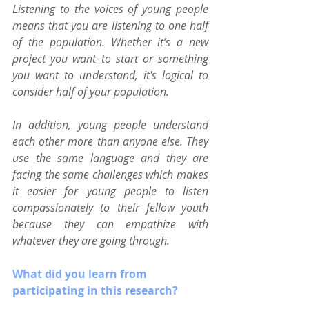
Listening to the voices of young people 
means that you are listening to one half 
of the population. Whether it’s a new 
project you want to start or something 
you want to understand, it's logical to 
consider half of your population. 
In addition, young people understand 
each other more than anyone else. They 
use the same language and they are 
facing the same challenges which makes 
it easier for young people to listen 
compassionately to their fellow youth 
because they can empathize with 
whatever they are going through.
What did you learn from 
participating in this research?