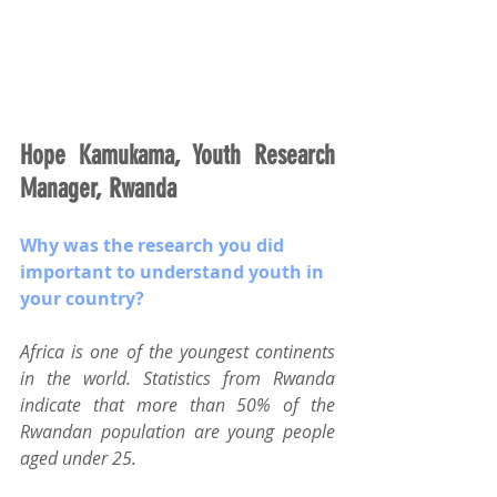
Hope Kamukama, Youth Research 
Manager, Rwanda
Why was the research you did 
important to understand youth in 
your country?
Africa is one of the youngest continents 
in the world. Statistics from Rwanda 
indicate that more than 50% of the 
Rwandan population are young people 
aged under 25.