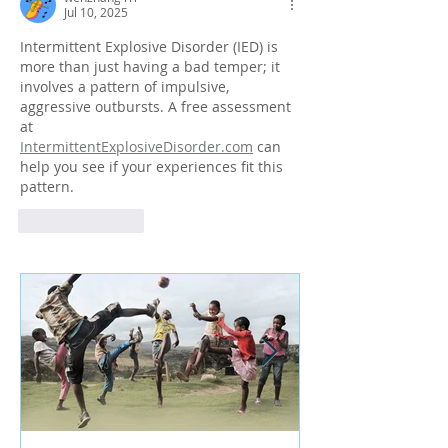
Jul 10, 2025
Intermittent Explosive Disorder (IED) is 
more than just having a bad temper; it 
involves a pattern of impulsive, 
aggressive outbursts. A free assessment 
at 
IntermittentExplosiveDisorder.com
 can 
help you see if your experiences fit this 
pattern.
Like
Reply