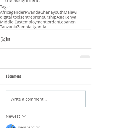
the assignment. 
Tags:
Africa
gender
Rwanda
Ghana
youth
Malawi
digital tools
entrepreneurship
Asia
Kenya
Middle East
employment
Jordan
Lebanon
Tanzania
Zambia
Uganda
1 Comment
Write a comment...
Newest
wenzhang rrr