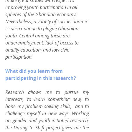
make great strides with respect to 
improving youth participation in all 
spheres of the Ghanaian economy. 
Nevertheless, a variety of socioeconomic 
issues continue to plague Ghanaian 
youth. Central among these are 
underemployment, lack of access to 
quality education, and low civic 
participation.
What did you learn from 
participating in this research?
Research allows me to pursue my 
interests, to learn something new, to 
hone my problem-solving skills,  and to 
challenge myself in new ways. Working 
on gender and youth-initiated research, 
the Daring to Shift project gives me the 