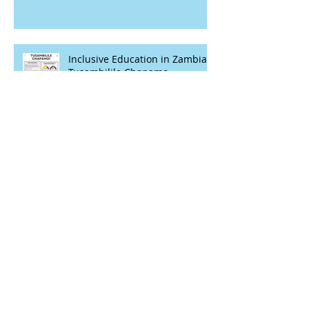
Inclusive Education in Zambia -
Tusambilile Chapamo
Advancing Digital Health
Transformation - Case Studies
Closing gaps between girls with
and without disabilities in
Kenya’s Lake region