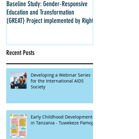
Baseline Study: Gender-Responsive
Impact Evaluation: 
Education and Transformation
Strategies for Girls 
(GREAT) Project implemented by Right
Kenya
Recent Posts
Developing a Webinar Series
for the International AIDS
Society
Early Childhood Development
in Tanzania - Tuwekeze Pamoja