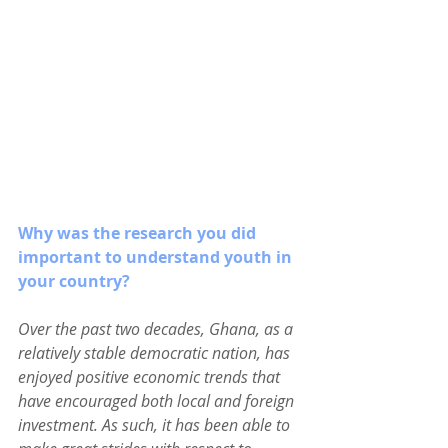
Why was the research you did 
important to understand youth in 
your country?
Over the past two decades, Ghana, as a 
relatively stable democratic nation, has 
enjoyed positive economic trends that 
have encouraged both local and foreign 
investment. As such, it has been able to 