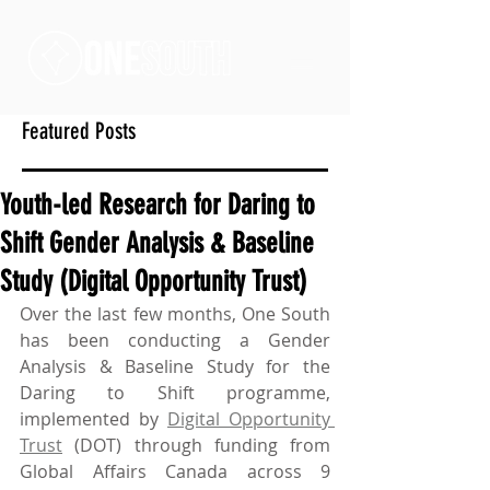
Featured Posts
Youth-led Research for Daring to
Shift Gender Analysis & Baseline
Study (Digital Opportunity Trust)
Over the last few months, One South 
has been conducting a Gender 
Analysis & Baseline Study for the 
Daring to Shift programme, 
implemented by 
Digital Opportunity 
Trust
 (DOT) through funding from 
Global Affairs Canada across 9 