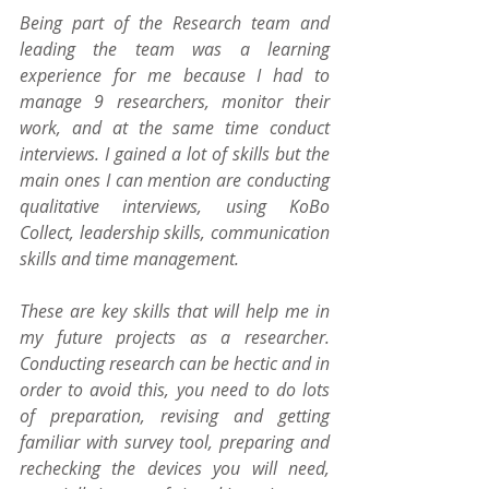
Being part of the Research team and 
leading the team was a learning 
experience for me because I had to 
manage 9 researchers, monitor their 
work, and at the same time conduct 
interviews. I gained a lot of skills but the 
main ones I can mention are conducting 
qualitative interviews, using KoBo 
Collect, leadership skills, communication 
skills and time management. 
These are key skills that will help me in 
my future projects as a researcher. 
Conducting research can be hectic and in 
order to avoid this, you need to do lots 
of preparation, revising and getting 
familiar with survey tool, preparing and 
rechecking the devices you will need, 