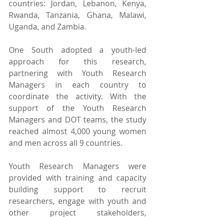
countries: Jordan, Lebanon, Kenya, 
Rwanda, Tanzania, Ghana, Malawi, 
Uganda, and Zambia.
One South adopted a youth-led 
approach for this research, 
partnering with Youth Research 
Managers in each country to 
coordinate the activity. With the 
support of the Youth Research 
Managers and DOT teams, the study 
reached almost 4,000 young women 
and men across all 9 countries.
Youth Research Managers were 
provided with training and capacity 
building support to recruit 
researchers, engage with youth and 
other project stakeholders, 