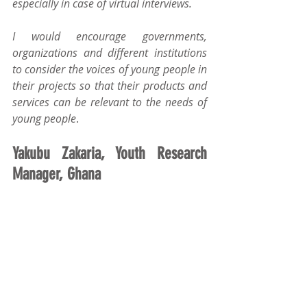
especially in case of virtual interviews.
I would encourage governments, 
organizations and different institutions 
to consider the voices of young people in 
their projects so that their products and 
services can be relevant to the needs of 
young people
.
Yakubu Zakaria, Youth Research 
Manager, Ghana