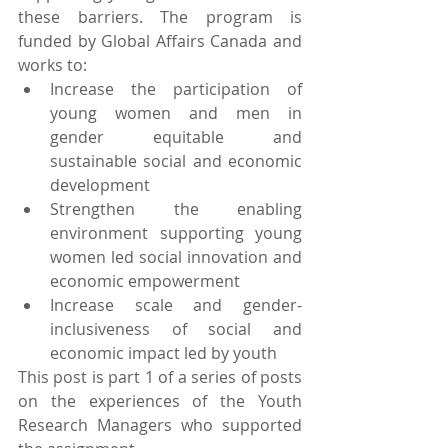
these barriers. The program is 
funded by Global Affairs Canada and 
works to:
Increase the participation of 
young women and men in 
gender equitable and 
sustainable social and economic 
development
Strengthen the enabling 
environment supporting young 
women led social innovation and 
economic empowerment
Increase scale and gender-
inclusiveness of social and 
economic impact led by youth
This post is part 1 of a series of posts 
on the experiences of the Youth 
Research Managers who supported 