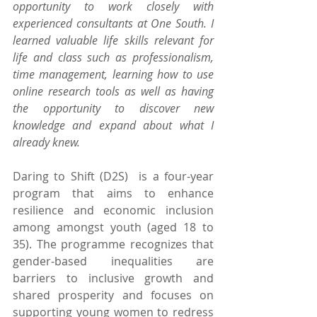
opportunity to work closely with 
experienced consultants at One South. I 
learned valuable life skills relevant for 
life and class such as professionalism, 
time management, learning how to use 
online research tools as well as having 
the opportunity to discover new 
knowledge and expand about what I 
already knew.
Daring to Shift (D2S)  is a four-year 
program that aims to enhance 
resilience and economic inclusion 
among amongst youth (aged 18 to 
35). The programme recognizes that 
gender-based inequalities are 
barriers to inclusive growth and 
shared prosperity and focuses on 
supporting young women to redress 