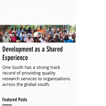
Home
>
Results (Blog)
Development as a Shared
Experience
One South has a strong track
record of providing quality
research services to organizations
across the global south.
Featured Posts