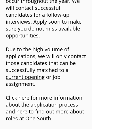
occur throughout the year. We
will contact successful
candidates for a follow-up
interviews. Apply soon to make
sure you do not miss available
opportunities.
Due to the high volume of
applications, we will only contact
those candidates that can be
successfully matched to a
current opening
or job
assignment.
Click
here
for more information
about the application process
and
here
to find out more about
roles at One South.