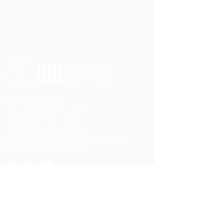
ONE SOUTH, LLC.
1521 Concord Pike #301
Wilmington, DE 19803
United States of America
Email:
management@one-south.org
Phone:
+1 703 584 4081
HOME
ABOUT