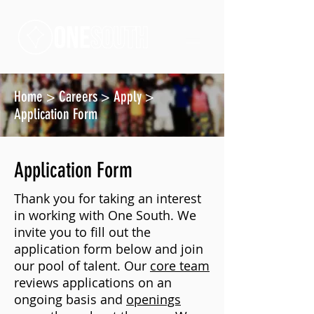
Home
>
Careers
>
Apply
>
Application Form
Application Form
Thank you for taking an interest
in working with One South. We
invite you to fill out the
application form below and join
our pool of talent. Our
core team
reviews applications on an
ongoing basis and
openings