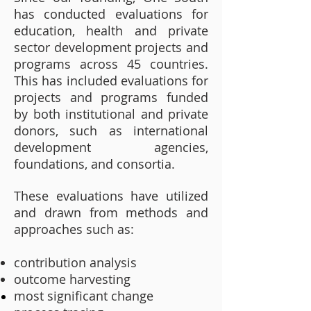
has conducted evaluations for
education, health and private
sector development projects and
programs across 45 countries.
This has included evaluations for
projects and programs funded
by both institutional and private
donors, such as international
development agencies,
foundations, and consortia.
These evaluations have utilized
and drawn from methods and
approaches such as:
contribution analysis
outcome harvesting
most significant change