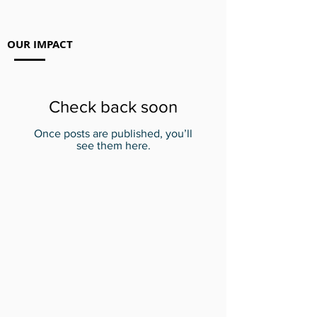
OUR IMPACT
Check back soon
Once posts are published, you’ll
see them here.