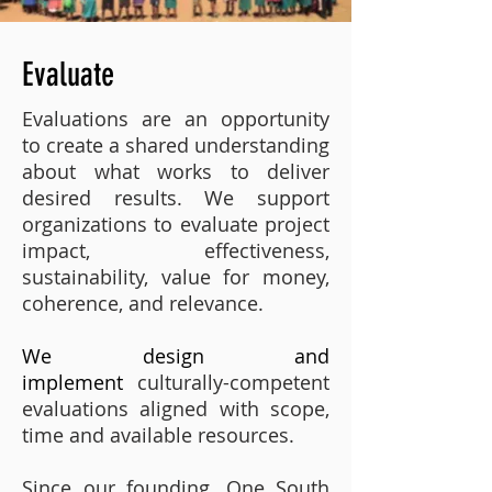
Evaluate
Evaluations are an opportunity
to create a shared understanding
about what works to deliver
desired results. We support
organizations to evaluate project
impact, effectiveness,
sustainability, value for money,
coherence, and relevance.
We design and
implement
culturally-competent
evaluations aligned with scope,
time and available resources.
Since our founding, One South