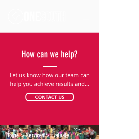
How can we help?
Let us know how our team can
help you achieve results and...
CONTACT US
Home
>
Services
>
Evaluate