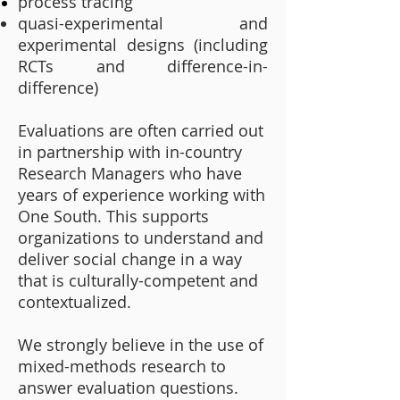
process tracing
quasi-experimental and
experimental designs (including
RCTs and difference-in-
difference)
Evaluations are often carried out
in partnership with in-country
Research Managers who have
years of experience working with
One South. This supports
organizations to understand and
deliver social change in a way
that is culturally-competent and
contextualized.
We strongly believe in the use of
mixed-methods research to
answer evaluation questions.