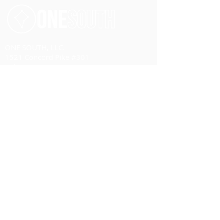
ONE SOUTH, LLC.
1521 Concord Pike #301
Wilmington, DE 19803
United States of America
Email:
management@one-south.org
Phone:
+1 703 584 4081
HOME
ABOUT
Overview
Our Team
Advisory Board
SERVICES
Overview