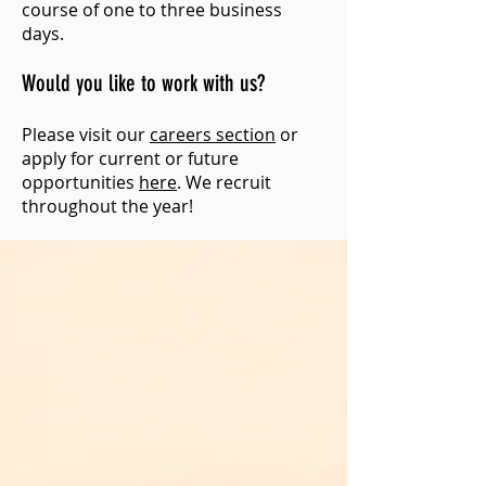
course of one to three business
days.
Would you like to work with us?
Please visit our
careers section
or
apply for current or future
opportunities
here
. We recruit
throughout the year!