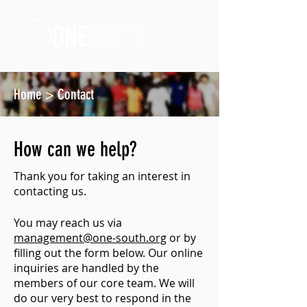
Home
>
Contact
How can we help?
Thank you for taking an interest in
contacting us.
You may reach us via
management@one-south.org
or by
filling out the form below. Our online
inquiries are handled by the
members of our core team. We will
do our very best to respond in the