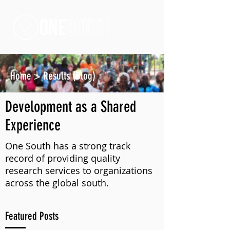
Home
>
Results (Blog)
Development as a Shared
Experience
One South has a strong track
record of providing quality
research services to organizations
across the global south.
Featured Posts