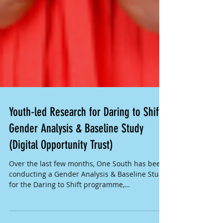
Youth-led Research for Daring to Shift
Gender Analysis & Baseline Study
(Digital Opportunity Trust)
Over the last few months, One South has been
conducting a Gender Analysis & Baseline Study
for the Daring to Shift programme,
implemented...