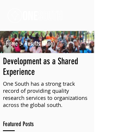
Home
>
Results (Blog)
Development as a Shared
Experience
One South has a strong track
record of providing quality
research services to organizations
across the global south.
Featured Posts