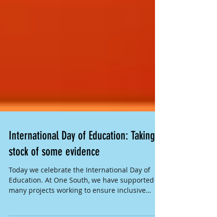
International Day of Education: Taking
stock of some evidence
Today we celebrate the International Day of