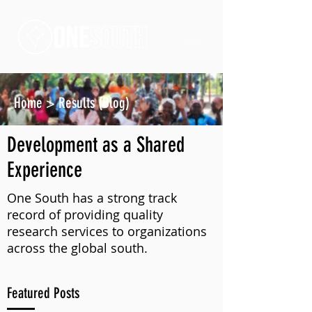
Home
>
Results (Blog)
Development as a Shared
Experience
One South has a strong track
record of providing quality
research services to organizations
across the global south.
Featured Posts