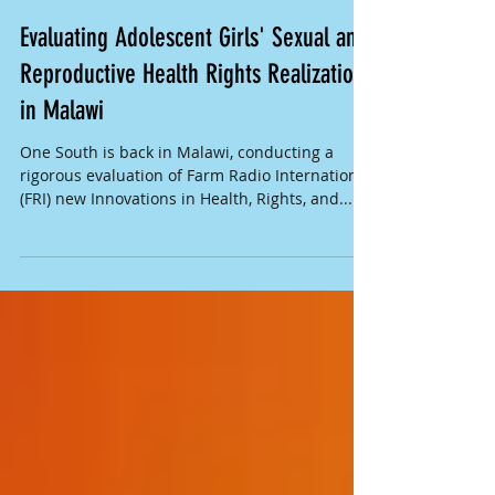
Evaluating Adolescent Girls' Sexual and
Reproductive Health Rights Realization
in Malawi
One South is back in Malawi, conducting a
rigorous evaluation of Farm Radio International
(FRI) new Innovations in Health, Rights, and...