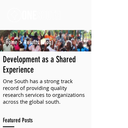
Home
>
Results (Blog)
Development as a Shared
Experience
One South has a strong track
record of providing quality
research services to organizations
across the global south.
Featured Posts