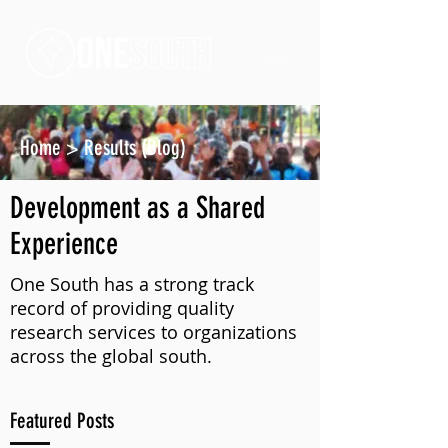
Home
>
Results (Blog)
Development as a Shared
Experience
One South has a strong track
record of providing quality
research services to organizations
across the global south.
Featured Posts