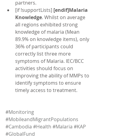
partners.  
[if !supportLists] 
[endif]Malaria 
Knowledge
. Whilst on average 
all regions exhibited strong 
knowledge of malaria (Mean 
89.9% on knowledge items), only 
36% of participants could 
correctly list three more 
symptoms of Malaria. IEC/BCC 
activities should focus on 
improving the ability of MMPs to 
identify symptoms to ensure 
timely access to treatment. 
#Monitoring
#MobileandMigrantPopulations
#Cambodia
#Health
#Malaria
#KAP
#GlobalFund