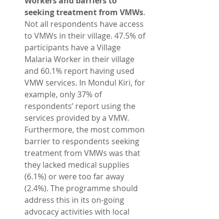
Workers and barriers to 
seeking treatment from VMWs
. 
Not all respondents have access 
to VMWs in their village. 47.5% of 
participants have a Village 
Malaria Worker in their village 
and 60.1% report having used 
VMW services. In Mondul Kiri, for 
example, only 37% of 
respondents’ report using the 
services provided by a VMW. 
Furthermore, the most common 
barrier to respondents seeking 
treatment from VMWs was that 
they lacked medical supplies 
(6.1%) or were too far away 
(2.4%). The programme should 
address this in its on-going 
advocacy activities with local 