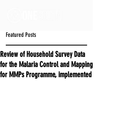
Featured Posts
Review of Household Survey Data
for the Malaria Control and Mapping
for MMPs Programme, implemented