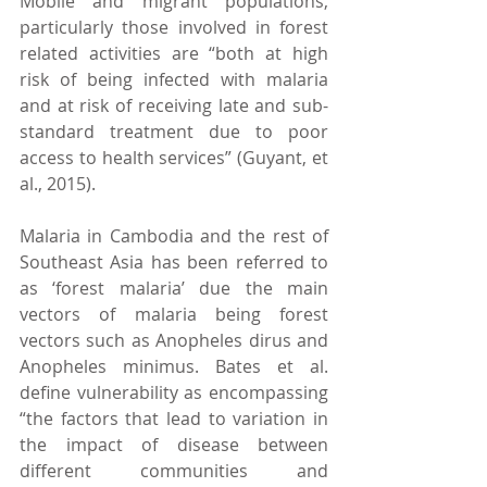
Mobile and migrant populations, 
particularly those involved in forest 
related activities are “both at high 
risk of being infected with malaria 
and at risk of receiving late and sub-
standard treatment due to poor 
access to health services” (Guyant, et 
al., 2015).
Malaria in Cambodia and the rest of 
Southeast Asia has been referred to 
as ‘forest malaria’ due the main 
vectors of malaria being forest 
vectors such as Anopheles dirus and 
Anopheles minimus. Bates et al. 
define vulnerability as encompassing 
“the factors that lead to variation in 
the impact of disease between 
different communities and 