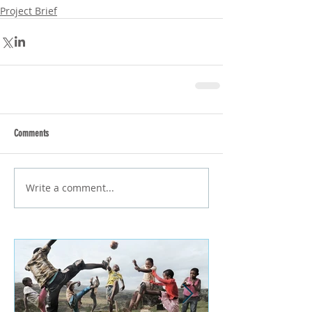
Project Brief
Comments
Write a comment...