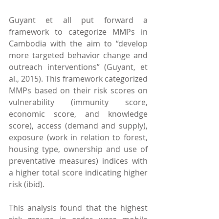
Guyant et all put forward a 
framework to categorize MMPs in 
Cambodia with the aim to “develop 
more targeted behavior change and 
outreach interventions” (Guyant, et 
al., 2015). This framework categorized 
MMPs based on their risk scores on 
vulnerability (immunity score, 
economic score, and knowledge 
score), access (demand and supply), 
exposure (work in relation to forest, 
housing type, ownership and use of 
preventative measures) indices with 
a higher total score indicating higher 
risk (ibid).
This analysis found that the highest 