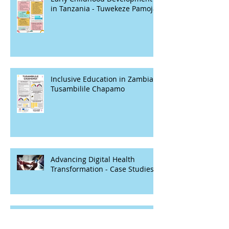
in Tanzania - Tuwekeze Pamoja
Inclusive Education in Zambia -
Tusambilile Chapamo
Advancing Digital Health
Transformation - Case Studies
Closing gaps between girls with
and without disabilities in