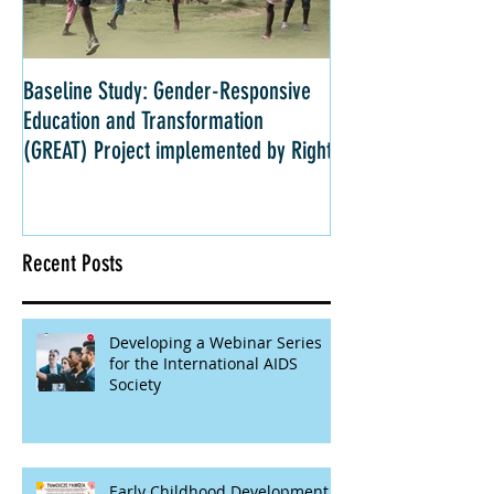
Baseline Study: Gender-Responsive
Impact Evaluation: 
Education and Transformation
Strategies for Girls 
(GREAT) Project implemented by Right
Kenya
Recent Posts
Developing a Webinar Series
for the International AIDS
Society
Early Childhood Development