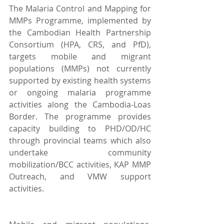
The Malaria Control and Mapping for 
MMPs Programme, implemented by 
the Cambodian Health Partnership 
Consortium (HPA, CRS, and PfD),  
targets mobile and migrant 
populations (MMPs) not currently 
supported by existing health systems 
or ongoing malaria programme 
activities along the Cambodia-Loas 
Border. The programme provides 
capacity building to PHD/OD/HC 
through provincial teams which also 
undertake community 
mobilization/BCC activities, KAP MMP 
Outreach, and VMW support 
activities.