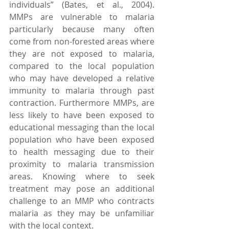
individuals” (Bates, et al., 2004).  
MMPs are vulnerable to malaria 
particularly because many often 
come from non-forested areas where 
they are not exposed to malaria, 
compared to the local population 
who may have developed a relative 
immunity to malaria through past 
contraction. Furthermore MMPs, are 
less likely to have been exposed to 
educational messaging than the local 
population who have been exposed 
to health messaging due to their 
proximity to malaria transmission 
areas. Knowing where to seek 
treatment may pose an additional 
challenge to an MMP who contracts 
malaria as they may be unfamiliar 
with the local context.