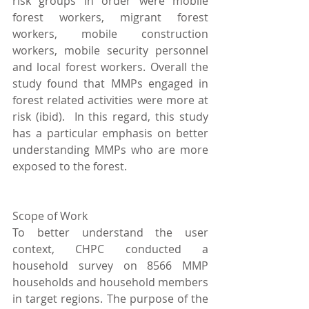
risk groups in order were mobile 
forest workers, migrant forest 
workers, mobile construction 
workers, mobile security personnel 
and local forest workers. Overall the 
study found that MMPs engaged in 
forest related activities were more at 
risk (ibid).  In this regard, this study 
has a particular emphasis on better 
understanding MMPs who are more 
exposed to the forest.
Scope of Work
To better understand the user 
context, CHPC conducted a 
household survey on 8566 MMP 
households and household members 
in target regions. The purpose of the 