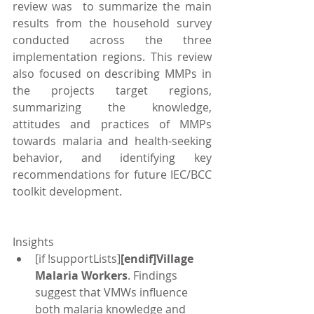
review was  to summarize the main 
results from the household survey 
conducted across the three 
implementation regions. This review 
also focused on describing MMPs in 
the projects target regions, 
summarizing the knowledge, 
attitudes and practices of MMPs 
towards malaria and health-seeking 
behavior, and identifying key 
recommendations for future IEC/BCC 
toolkit development.
Insights 
[if !supportLists]
[endif]Village 
Malaria Workers
. Findings 
suggest that VMWs influence 
both malaria knowledge and 