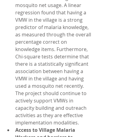
mosquito net usage. A linear 
regression found that having a 
VMW in the village is a strong 
predictor of malaria knowledge, 
as measured through the overall 
percentage correct on 
knowledge items. Furthermore, 
Chi-square tests determine that 
there is a statistically significant 
association between having a 
VMW in the village and having 
used a mosquito net recently. 
The project should continue to 
actively support VMWs in 
capacity building and outreach 
activities as they are effective 
implementation modalities.  
Access to Village Malaria 