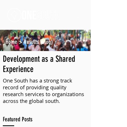
Home
>
Results (Blog)
Development as a Shared
Experience
One South has a strong track
record of providing quality
research services to organizations
across the global south.
Featured Posts