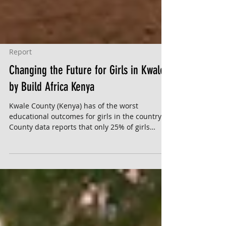
Report
Changing the Future for Girls in Kwale
by Build Africa Kenya
Kwale County (Kenya) has of the worst
educational outcomes for girls in the country.
County data reports that only 25% of girls
complete...