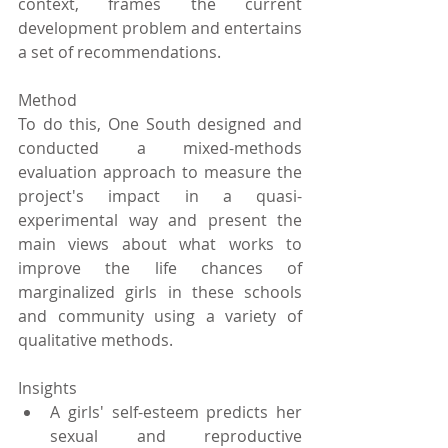
context, frames the current 
development problem and entertains 
a set of recommendations.
Method
To do this, One South designed and 
conducted a mixed-methods 
evaluation approach to measure the 
project's impact in a quasi-
experimental way and present the 
main views about what works to 
improve the life chances of 
marginalized girls in these schools 
and community using a variety of 
qualitative methods.
Insights 
A girls' self-esteem predicts her 
sexual and reproductive 