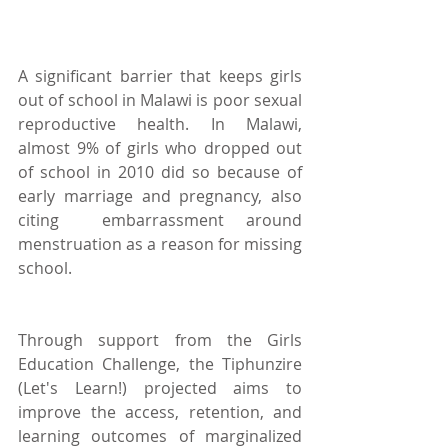
A significant barrier that keeps girls 
out of school in Malawi is poor sexual 
reproductive health. In Malawi, 
almost 9% of girls who dropped out 
of school in 2010 did so because of 
early marriage and pregnancy, also 
citing  embarrassment around 
menstruation as a reason for missing 
school.
Through support from the Girls 
Education Challenge, the Tiphunzire 
(Let's Learn!) projected aims to 
improve the access, retention, and 
learning outcomes of marginalized 