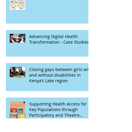
Advancing Digital Health
Transformation - Case Studies
Closing gaps between girls with
and without disabilities in
Kenya’s Lake region
Supporting Health Access for
Key Populations through
Participatory and Theatre
Based Techniques