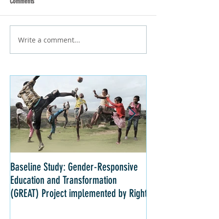
Comments
Write a comment...
Baseline Study: Gender-Responsive
Impact Evaluation: 
Education and Transformation
Strategies for Girls 
(GREAT) Project implemented by Right
Kenya