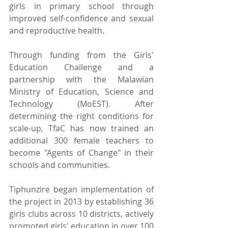
girls in primary school through 
improved self-confidence and sexual 
and reproductive health.
Through funding from the Girls' 
Education Challenge and a 
partnership with the Malawian 
Ministry of Education, Science and 
Technology (MoEST). After 
determining the right conditions for 
scale-up, TfaC has now trained an 
additional 300 female teachers to 
become "Agents of Change" in their 
schools and communities.
Tiphunzire began implementation of 
the project in 2013 by establishing 36 
girls clubs across 10 districts, actively 
promoted girls' education in over 100 