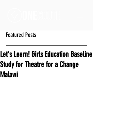
Featured Posts
Let's Learn! Girls Education Baseline
Study for Theatre for a Change
Malawi