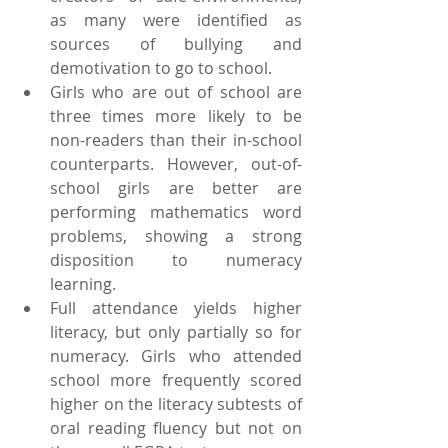
as many were identified as 
sources of bullying and 
demotivation to go to school.  
Girls who are out of school are 
three times more likely to be 
non-readers than their in-school 
counterparts. However, out-of-
school girls are better are 
performing mathematics word 
problems, showing a strong 
disposition to numeracy 
learning.  
Full attendance yields higher 
literacy, but only partially so for 
numeracy. Girls who attended 
school more frequently scored 
higher on the literacy subtests of 
oral reading fluency but not on 