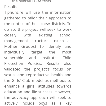
the overall EGRA tests. 
Results
Tiphunzire will use the information 
gathered to tailor their approach to 
the context of the sixnew districts. To 
do so, the project will seek to work 
closely with existing school 
management structures (such as 
Mother Groups) to identify and 
individually target the most 
vulnerable and institute Child 
Protection Policies. Results also 
validated the project's focus on 
sexual and reproductive health and 
the Girls' Club model as methods to 
enhance a girls' attitudes towards 
education and life success. However, 
the advocacy approach will seek to 
actively include boys as a key 