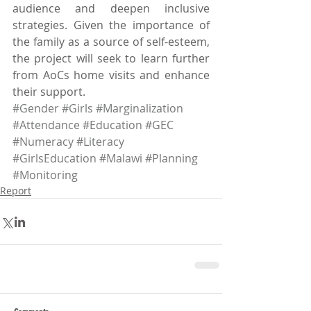
audience and deepen inclusive 
strategies. Given the importance of 
the family as a source of self-esteem, 
the project will seek to learn further 
from AoCs home visits and enhance 
their support.
#Gender
#Girls
#Marginalization
#Attendance
#Education
#GEC
#Numeracy
#Literacy
#GirlsEducation
#Malawi
#Planning
#Monitoring
Report