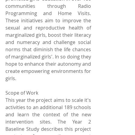
communities through Radio 
Programming and Home Visits. 
These initiatives aim to improve the 
sexual and reproductive health of 
marginalized girls, boost their literacy 
and numeracy and challenge social 
norms that diminish the life chances 
of marginalized girls'. In so doing they 
hope to enhance their autonomy and 
create empowering environments for 
girls.
Scope of Work
This year the project aims to scale it's 
activities to an additional 189 schools 
and learn the context of the new 
intervention sites. The Year 2 
Baseline Study describes this project 