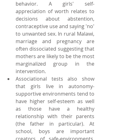
behavior. A girls' self-
appreciation of worth relates to 
decisions about abstention, 
contraceptive use and saying 'no' 
to unwanted sex. In rural Malawi, 
marriage and pregnancy are 
often dissociated suggesting that 
mothers are likely to be the most 
marginalized group in the 
intervention.  
Associational tests also show 
that girls live in autonomy-
supportive environments tend to 
have higher self-esteem as well 
as those have a healthy 
relationship with their parents 
(the father in particular). At 
school, boys are important 
creators of safe-environments, 