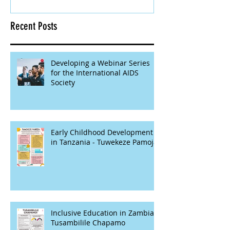
Recent Posts
Developing a Webinar Series
for the International AIDS
Society
Early Childhood Development
in Tanzania - Tuwekeze Pamoja
Inclusive Education in Zambia -
Tusambilile Chapamo