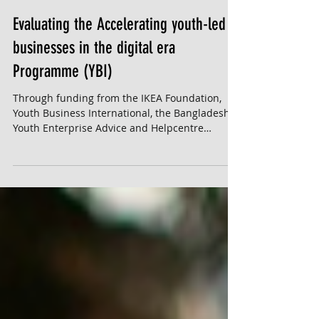
Evaluating the Accelerating youth-led
businesses in the digital era
Programme (YBI)
Through funding from the IKEA Foundation,
Youth Business International, the Bangladesh
Youth Enterprise Advice and Helpcentre
(B'Yeah),...