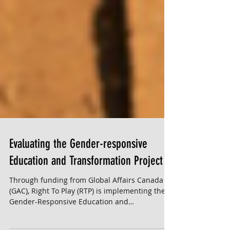
Evaluating the Gender-responsive
Education and Transformation Project