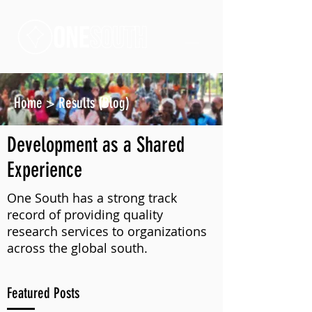
Home
>
Results (Blog)
Development as a Shared
Experience
One South has a strong track
record of providing quality
research services to organizations
across the global south.
Featured Posts