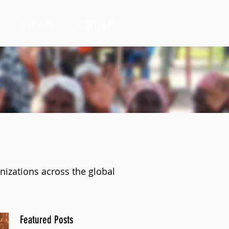
CAREERS
CONTACT
nizations across the global
Featured Posts