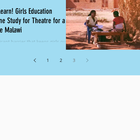
Learn! Girls Education
ne Study for Theatre for a
e Malawi
icant barrier that keeps girls out of
in Malawi is poor sexual
ctive health. In Malawi, almost 9%
1
2
3
 who...