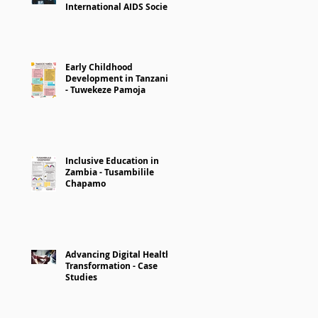
International AIDS Society
Early Childhood
Development in Tanzania
- Tuwekeze Pamoja
Inclusive Education in
Zambia - Tusambilile
Chapamo
Advancing Digital Health
Transformation - Case
Studies