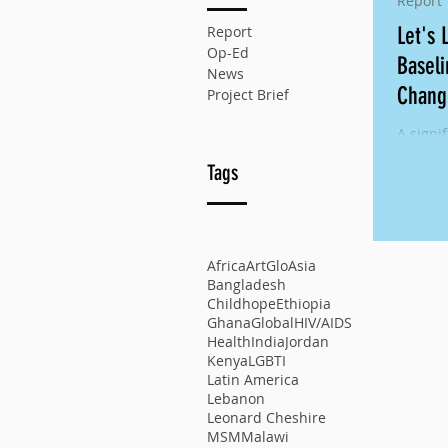
Report
Report
Let's 
Op-Ed
Baseli
News
Chang
Project Brief
A signif
school 
Tags
reprodu
of girls
Africa
ArtGlo
Asia
Bangladesh
Childhope
Ethiopia
Ghana
Global
HIV/AIDS
Health
India
Jordan
Kenya
LGBTI
Latin America
Lebanon
Leonard Cheshire
MSM
Malawi