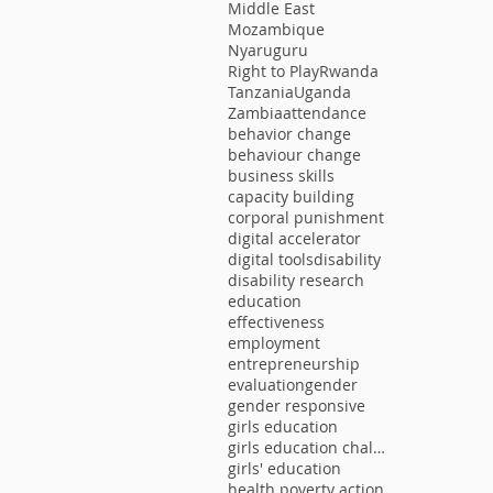
Middle East
Mozambique
Nyaruguru
Right to Play
Rwanda
Tanzania
Uganda
Zambia
attendance
behavior change
behaviour change
business skills
capacity building
corporal punishment
digital accelerator
digital tools
disability
disability research
education
effectiveness
employment
entrepreneurship
evaluation
gender
gender responsive
girls education
girls education challenge
girls' education
health poverty action