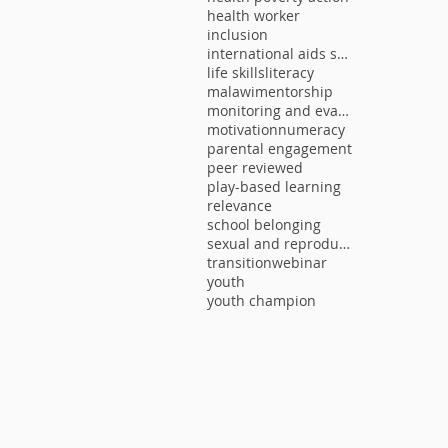
health worker
inclusion
international aids society
life skills
literacy
malawi
mentorship
monitoring and evaluation
motivation
numeracy
parental engagement
peer reviewed
play-based learning
relevance
school belonging
sexual and reproductive health
transition
webinar
youth
youth champion