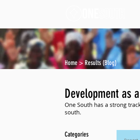
Home
>
Results (Blog)
Development as a
One South has a strong track
south.
Categories