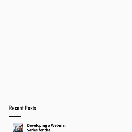
Recent Posts
Developing a Webinar
Series for the