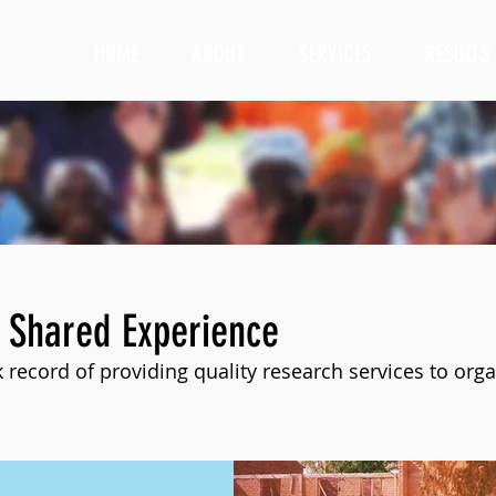
HOME
ABOUT
SERVICES
RESULTS
 Shared Experience
 record of providing quality research services to orga