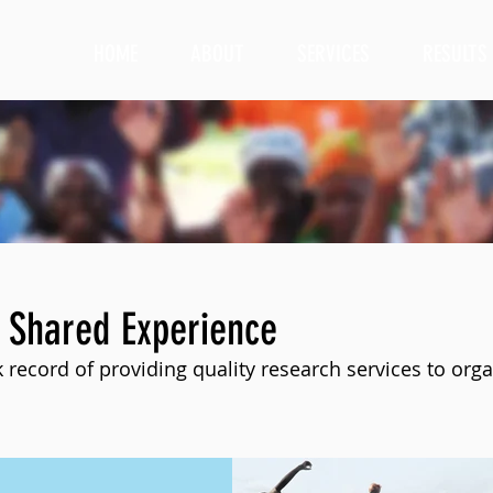
HOME
ABOUT
SERVICES
RESULTS
 Shared Experience
 record of providing quality research services to orga