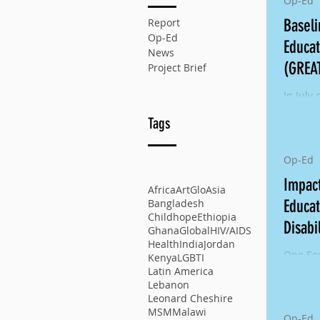
Op-Ed
Report
Basel
Op-Ed
Educat
News
(GREA
Project Brief
Right
In July 
resear
Tags
the mul
GREAT p
Op-Ed
Impact
Africa
ArtGlo
Asia
Educat
Bangladesh
Childhope
Ethiopia
Disabi
Ghana
Global
HIV/AIDS
Health
India
Jordan
One Sou
Kenya
LGBTI
Externa
Latin America
Girls E
Lebanon
Leonard Cheshire
Educati
MSM
Malawi
Op-Ed