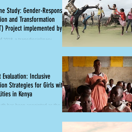
ine Study: Gender-Responsive
ion and Transformation
T) Project implemented by
of 2018, a transdisciplinary
ch team from One South conducted
ti-country baseline study of the
roject...
 Evaluation: Inclusive
ion Strategies for Girls with
lities in Kenya
th has been appointed as the
l Evaluator for Leonard Cheshire's
ducation Challenge (GEC) Inclusive
on...