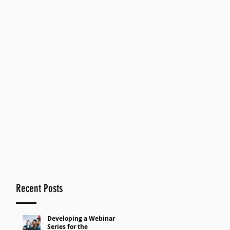
Recent Posts
Developing a Webinar
Series for the