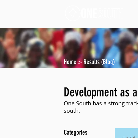
Home
>
Results (Blog)
Development as a
One South has a strong track
south.
Categories