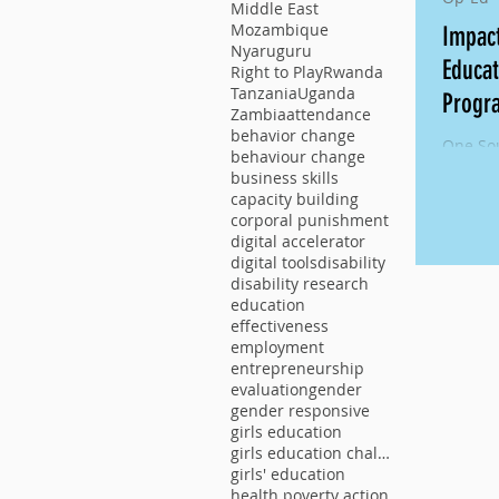
Middle East
Mozambique
Impac
Nyaruguru
Educa
Right to Play
Rwanda
Tanzania
Uganda
Progr
Zambia
attendance
behavior change
One Sou
behaviour change
Externa
business skills
Educat
capacity building
Phase II
corporal punishment
digital accelerator
digital tools
disability
disability research
education
effectiveness
employment
entrepreneurship
evaluation
gender
gender responsive
girls education
girls education challenge
girls' education
health poverty action