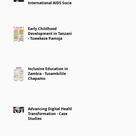
International AIDS Society
Early Childhood
Development in Tanzania
- Tuwekeze Pamoja
Inclusive Education in
Zambia - Tusambilile
Chapamo
Advancing Digital Health
Transformation - Case
Studies