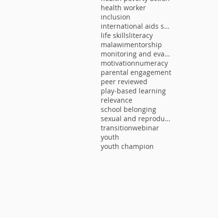
health worker
inclusion
international aids society
life skills
literacy
malawi
mentorship
monitoring and evaluation
motivation
numeracy
parental engagement
peer reviewed
play-based learning
relevance
school belonging
sexual and reproductive health
transition
webinar
youth
youth champion