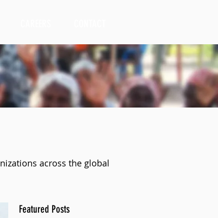
CAREERS
CONTACT
nizations across the global
Featured Posts