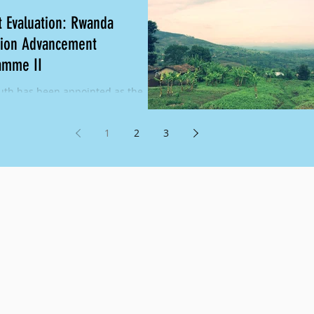
t Evaluation: Rwanda
tion Advancement
amme II
th has been appointed as the
l Evaluator for the Rwanda
ion Advancement Programme
1
2
3
. Girls in Nyaruguru,...