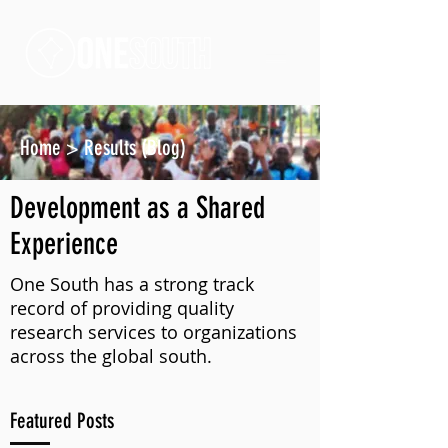
Home
>
Results (Blog)
Development as a Shared
Experience
One South has a strong track
record of providing quality
research services to organizations
across the global south.
Featured Posts