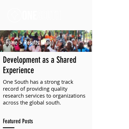
Home
>
Results (Blog)
Development as a Shared
Experience
One South has a strong track
record of providing quality
research services to organizations
across the global south.
Featured Posts