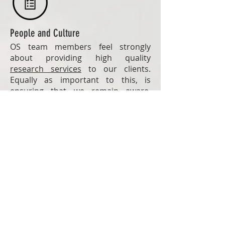
People and Culture
OS team members feel strongly
about providing high quality
research services
to our clients.
Equally as important to this, is
ensuring that we remain aware,
adaptable, and responsive to
changing needs and circumstances.
A Career in International Development
For many
data collectors
, working
with One South is a first step to a
career in international development.