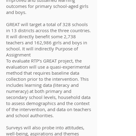
improved and sustained learning
outcomes for primary school-aged girls
and boys.
GREAT will target a total of 328 schools
in 13 districts across the three countries.
It will directly benefit some 2,738
teachers and 162,986 girls and boys in
school. It will indirectly Purpose of
Assignment
To evaluate RTP’s GREAT project, the
evaluation will use a quasi-experimental
method that requires baseline data
collection prior to the intervention. This
includes learning data (literacy and
numeracy) at both primary and
secondary school levels, household data
to assess demographics and the context
of the intervention, and data on teachers
and school authorities.
Surveys will also probe into attitudes,
well-being, aspirations and themes