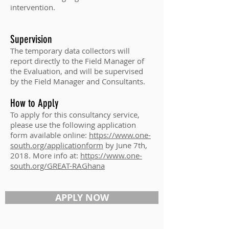
intervention.
Supervision
The temporary data collectors will
report directly to the Field Manager of
the Evaluation, and will be supervised
by the Field Manager and Consultants.
How to Apply
To apply for this consultancy service,
please use the following application
form available online:
https://www.one-
south.org/applicationform
by June 7th,
2018. More info at:
https://www.one-
south.org/GREAT-RAGhana
APPLY NOW