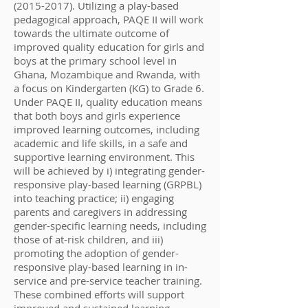
(2015-2017)
. Utilizing a play-based
pedagogical approach, PAQE II will work
towards the ultimate outcome of
improved quality education for girls and
boys at the primary school level in
Ghana, Mozambique and Rwanda, with
a focus on Kindergarten (KG) to Grade 6.
Under PAQE II, quality education means
that both boys and girls experience
improved learning outcomes, including
academic and life skills, in a safe and
supportive learning environment. This
will be achieved by i) integrating gender-
responsive play-based learning (GRPBL)
into teaching practice; ii) engaging
parents and caregivers in addressing
gender-specific learning needs, including
those of at-risk children, and iii)
promoting the adoption of gender-
responsive play-based learning in in-
service and pre-service teacher training.
These combined efforts will support