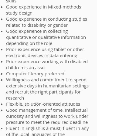
skills
Good experience in Mixed-methods
study design
Good experience in conducting studies
related to disability or gender
Good experience in collecting
quantitative or qualitative information
depending on the role
Prior experience using tablet or other
electronic devices in data entering
Prior experience working with disabled
children is an asset
Computer literacy preferred
Willingness and commitment to spend
extensive days in humanitarian settings
and recruit the right participants for
research
Flexible, solution-oriented attitudes
Good management of time, intellectual
curiosity and willingness to work under
pressure to meet the required deadline
Fluent in English is a must; fluent in any
of the local languages of the