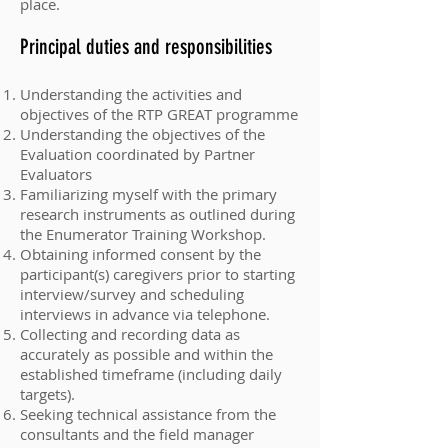
place.
Principal duties and responsibilities
Understanding the activities and
objectives of the RTP GREAT programme
Understanding the objectives of the
Evaluation coordinated by Partner
Evaluators
Familiarizing myself with the primary
research instruments as outlined during
the Enumerator Training Workshop.
Obtaining informed consent by the
participant(s) caregivers prior to starting
interview/survey and scheduling
interviews in advance via telephone.
Collecting and recording data as
accurately as possible and within the
established timeframe (including daily
targets).
Seeking technical assistance from the
consultants and the field manager