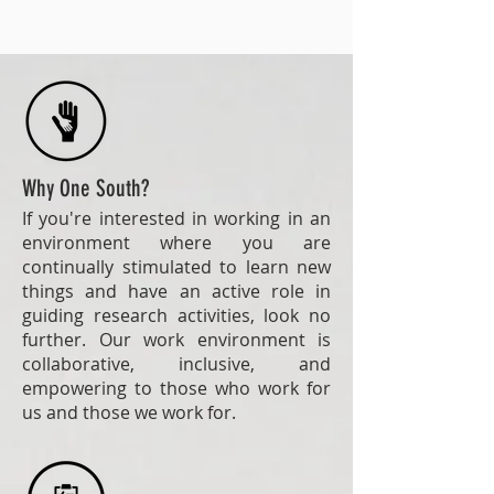
Why One South?
If you're interested in working in an
environment where you are
continually stimulated to learn new
things and have an active role in
guiding research activities, look no
further. Our work environment is
collaborative, inclusive, and
empowering to those who work for
us and those we work for.