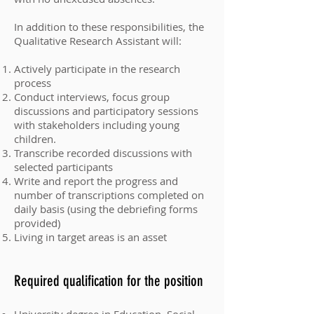
In addition to these responsibilities, the
Qualitative Research Assistant will:
Actively participate in the research
process
Conduct interviews, focus group
discussions and participatory sessions
with stakeholders including young
children.
Transcribe recorded discussions with
selected participants
Write and report the progress and
number of transcriptions completed on
daily basis (using the debriefing forms
provided)
Living in target areas is an asset
Required qualification for the position