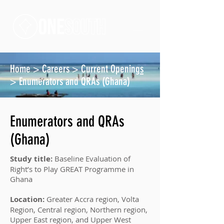
Home
>
Careers
>
Current Opening
s
> Enumerators and QRAs (Ghana)
Enumerators and QRAs
(Ghana)
Study title:
Baseline Evaluation of
Right’s to Play GREAT Programme in
Ghana
Location:
Greater Accra region, Volta
Region, Central region, Northern region,
Upper East region, and Upper West