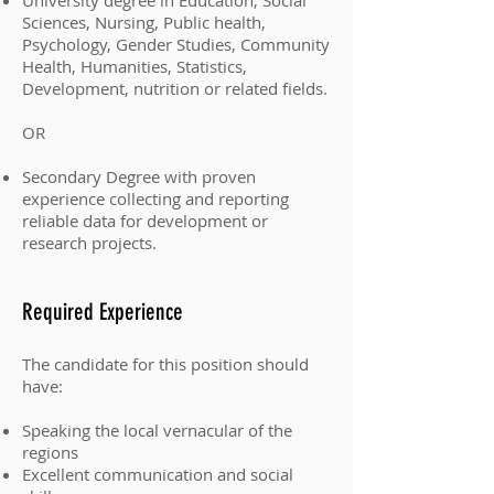
University degree in Education, Social
Sciences, Nursing, Public health,
Psychology, Gender Studies, Community
Health, Humanities, Statistics,
Development, nutrition or related fields.
OR
Secondary Degree with proven
experience collecting and reporting
reliable data for development or
research projects.
Required Experience
The candidate for this position should
have:
Speaking the local vernacular of the
regions
Excellent communication and social