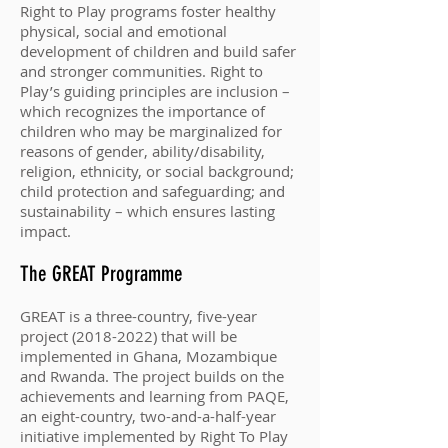
Right to Play programs foster healthy
physical, social and emotional
development of children and build safer
and stronger communities. Right to
Play’s guiding principles are inclusion –
which recognizes the importance of
children who may be marginalized for
reasons of gender, ability/disability,
religion, ethnicity, or social background;
child protection and safeguarding; and
sustainability – which ensures lasting
impact.
The GREAT Programme
GREAT is a three-country, five-year
project
(2018-2022)
that will be
implemented in Ghana, Mozambique
and Rwanda. The project builds on the
achievements and learning from PAQE,
an eight-country, two-and-a-half-year
initiative implemented by Right To Play