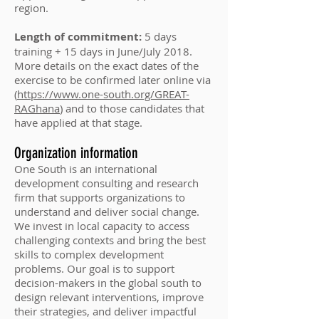
region.
Length of commitment:
5 days
training + 15 days in June/July 2018.
More details on the exact dates of the
exercise to be confirmed later online via
(
https://www.one-south.org/GREAT-
RAGhana
) and to those candidates that
have applied at that stage.
Organization information
One South is an international
development consulting and research
firm that supports organizations to
understand and deliver social change.
We invest in local capacity to access
challenging contexts and bring the best
skills to complex development
problems. Our goal is to support
decision-makers in the global south to
design relevant interventions, improve
their strategies, and deliver impactful