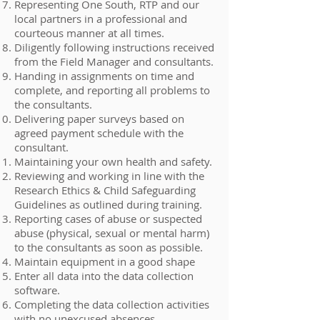
Representing One South, RTP and our
local partners in a professional and
courteous manner at all times.
Diligently following instructions received
from the Field Manager and consultants.
Handing in assignments on time and
complete, and reporting all problems to
the consultants.
Delivering paper surveys based on
agreed payment schedule with the
consultant.
Maintaining your own health and safety.
Reviewing and working in line with the
Research Ethics & Child Safeguarding
Guidelines as outlined during training.
Reporting cases of abuse or suspected
abuse (physical, sexual or mental harm)
to the consultants as soon as possible.
Maintain equipment in a good shape
Enter all data into the data collection
software.
Completing the data collection activities
with no unexcused absences.