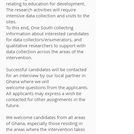
relating to education for development.
The research activities will require
intensive data collection and visits to the
sites.
To this end, One South collecting
information about interested candidates
for data collectors/enumerators, and
qualitative researchers to support with
data collection across the areas of the
intervention.
Successful candidates will be contacted
for an interview by our local partner in
Ghana where we will
welcome questions from the applicants.
All applicants may express a wish be
contacted for other assignments in the
future.
​We welcome candidates from all areas
of Ghana, especially those residing in
the areas where the intervention takes