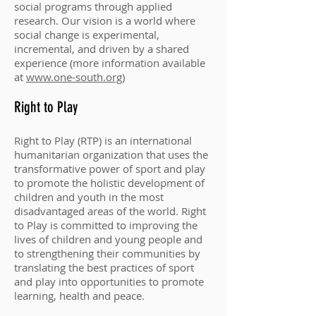
social programs through applied
research. Our vision is a world where
social change is experimental,
incremental, and driven by a shared
experience (more information available
at
www.one-south.org
)
Right to Play
Right to Play (RTP) is an international
humanitarian organization that uses the
transformative power of sport and play
to promote the holistic development of
children and youth in the most
disadvantaged areas of the world. Right
to Play is committed to improving the
lives of children and young people and
to strengthening their communities by
translating the best practices of sport
and play into opportunities to promote
learning, health and peace.