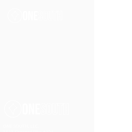
ONE SOUTH, LLC.
1521 Concord Pike #301