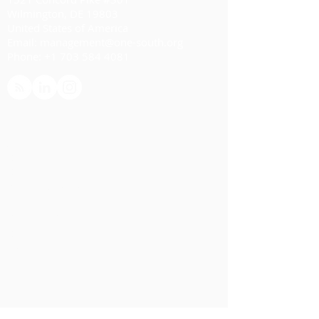
Wilmington, DE 19803
United States of America
Email:
management@one-south.org
Phone:
+1 703 584 4081
HOME
ABOUT
Overview
Our Team
Advisory Board
SERVICES
Overview
Planning
Monitoring
Evaluation
IMPACT